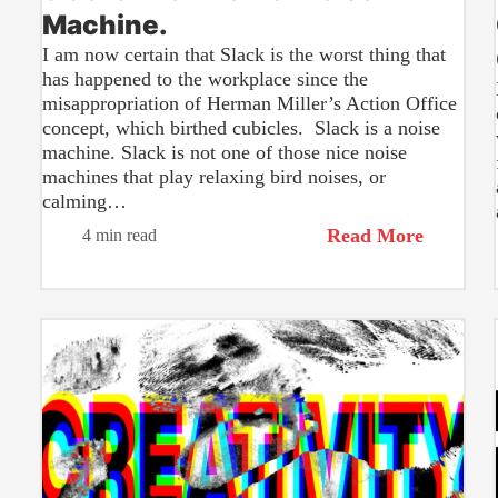
Machine.
I am now certain that Slack is the worst thing that
has happened to the workplace since the
misappropriation of Herman Miller’s Action Office
concept, which birthed cubicles. Slack is a noise
machine. Slack is not one of those nice noise
machines that play relaxing bird noises, or
calming…
Read More
4 min read