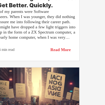
Get Better. Quickly.
of my parents were Software
eers. When I was younger, they did nothing
essure me into following their career path.
might have dropped a few light triggers into
p in the form of a ZX Spectrum computer, a
early home computer, when I was very…
Read More
6 min read