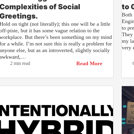
Complexities of Social
to 
Greetings.
Both 
Engin
Hold on tight (not literally); this one will be a little
to pr
off-piste, but it has some vague relation to the
They 
workplace. But there’s been something on my mind
my la
for a while. I’m not sure this is really a problem for
very 
anyone else, but as an introverted, slightly socially
awkward,…
Read More
2 min read