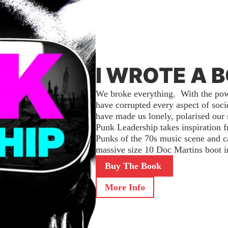
I WROTE A 
We broke everything. With the powe
have corrupted every aspect of soc
have made us lonely, polarised our 
Punk Leadership takes inspiration 
Punks of the 70s music scene and cal
massive size 10 Doc Martins boot in
Buy The Book
More Info