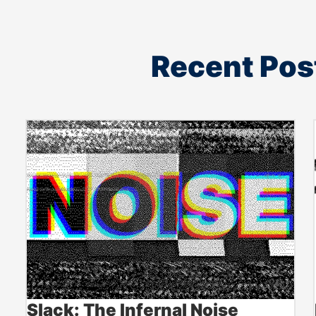
Recent Pos
Slack: The Infernal Noise