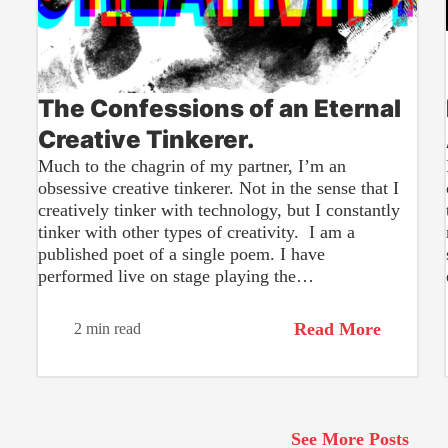
The Confessions of an Eternal
Creative Tinkerer.
Much to the chagrin of my partner, I’m an
obsessive creative tinkerer. Not in the sense that I
creatively tinker with technology, but I constantly
tinker with other types of creativity. I am a
published poet of a single poem. I have
performed live on stage playing the…
Read More
2 min read
See More Posts