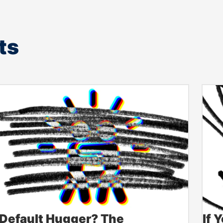
ts
Default Hugger? The
If 