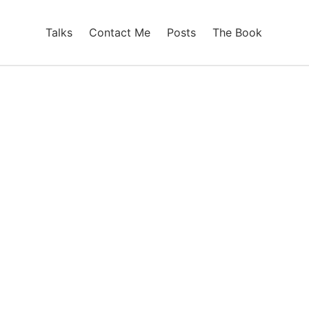
Talks
Contact Me
Posts
The Book