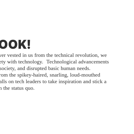
BOOK!
r vested in us from the technical revolution, we
iety with technology. Technological advancements
society, and disrupted basic human needs.
from the spikey-haired, snarling, loud-mouthed
ls on tech leaders to take inspiration and stick a
 the status quo.