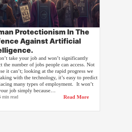
an Protectionism In The
ence Against Artificial
elligence.
n’t take your job and won’t significantly
t the number of jobs people can access. Not
se it can’t; looking at the rapid progress we
aking with the technology, it’s easy to predict
placing many types of employment. It won’t
your job simply because…
Read More
5 min read