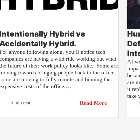
Intentionally Hybrid vs
Hum
Accidentally Hybrid.
Def
For anyone following along, you’ll notice tech
Int
companies are having a wild ride working out what
AI wo
the future of their work policy looks like. Some are
impac
moving towards bringing people back to the office,
becau
some are moving to fully remote and binning the
are m
expensive costs of the office,…
it re
take 
Read More
5 min read