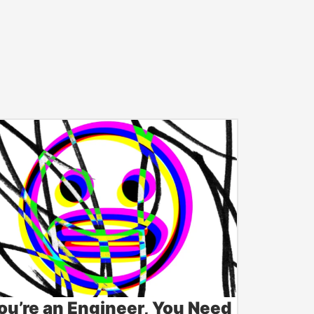
You’re an Engineer, You Need